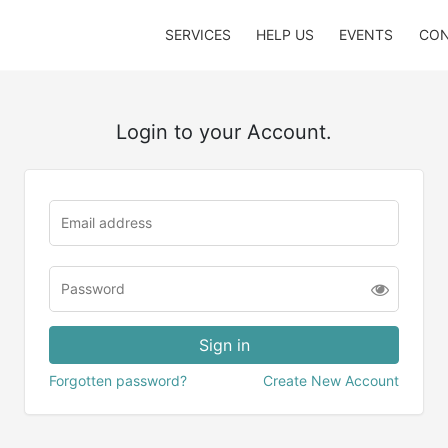
SERVICES
HELP US
EVENTS
CON
Login to your Account.
Forgotten password?
Create New Account