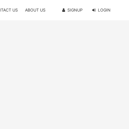
TACT US
ABOUT US
SIGNUP
LOGIN