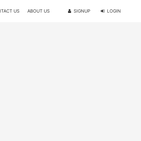
TACT US
ABOUT US
SIGNUP
LOGIN