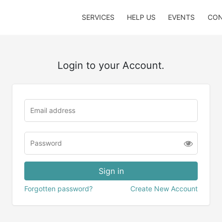
SERVICES
HELP US
EVENTS
CON
Login to your Account.
Forgotten password?
Create New Account