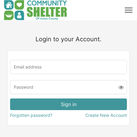
Login to your Account.
Forgotten password?
Create New Account