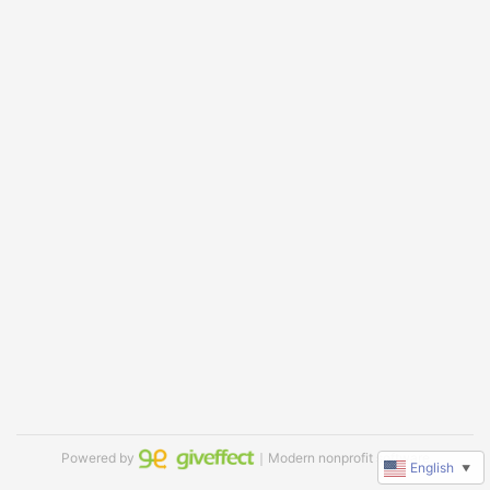
Powered by
｜Modern nonprofit software
English
▼