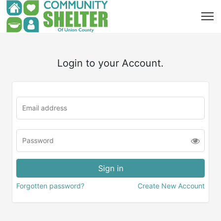
Login to your Account.
Forgotten password?
Create New Account