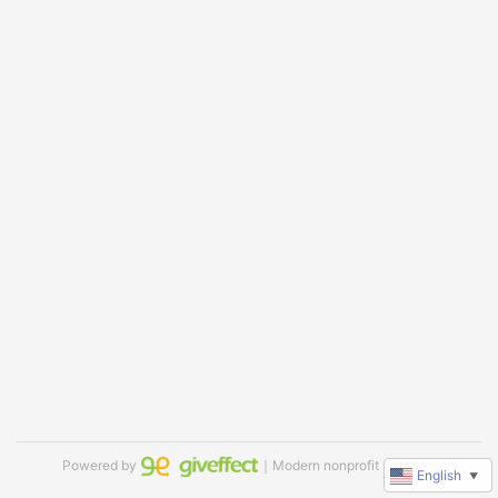
Powered by
｜Modern nonprofit software
English
▼