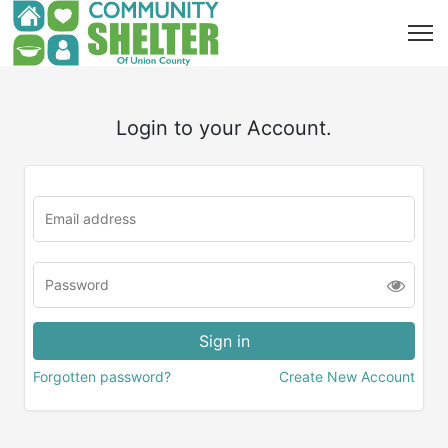
Login to your Account.
Forgotten password?
Create New Account