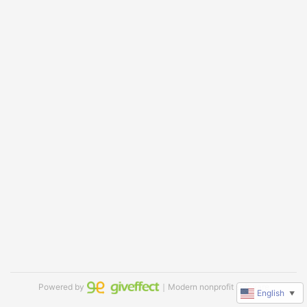
Powered by
｜Modern nonprofit software
English
▼