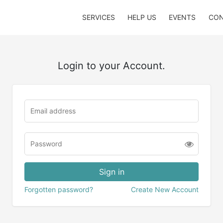
SERVICES
HELP US
EVENTS
CON
Login to your Account.
Forgotten password?
Create New Account