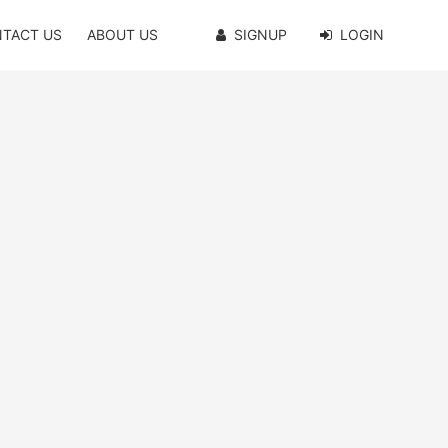
TACT US
ABOUT US
SIGNUP
LOGIN