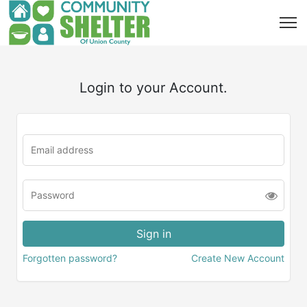
Login to your Account.
Forgotten password?
Create New Account