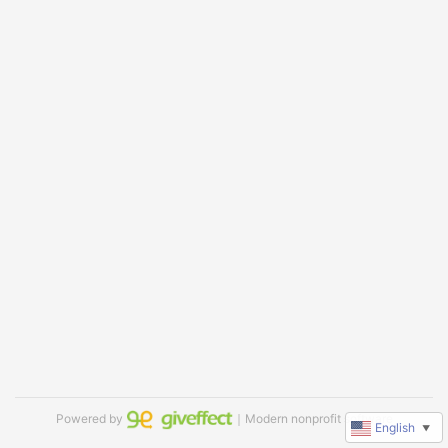
Powered by
｜Modern nonprofit software
English
▼