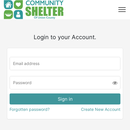
Login to your Account.
Forgotten password?
Create New Account