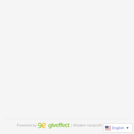
Powered by
｜Modern nonprofit software
English
▼