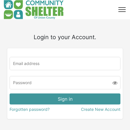
Login to your Account.
Forgotten password?
Create New Account