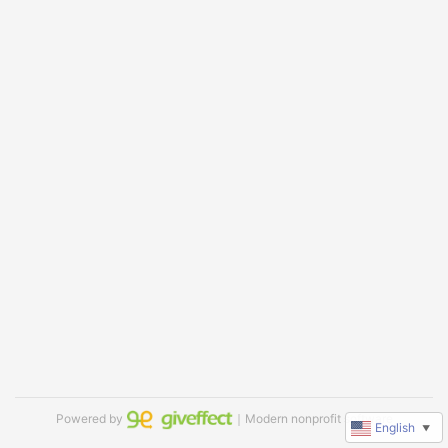
Powered by
｜Modern nonprofit software
English
▼