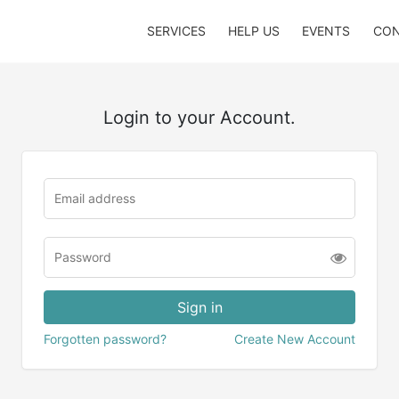
SERVICES
HELP US
EVENTS
CON
Login to your Account.
Forgotten password?
Create New Account