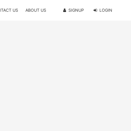
TACT US
ABOUT US
SIGNUP
LOGIN