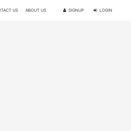
TACT US
ABOUT US
SIGNUP
LOGIN