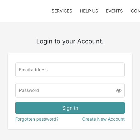
SERVICES
HELP US
EVENTS
CON
Login to your Account.
Forgotten password?
Create New Account