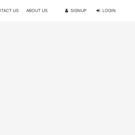
TACT US
ABOUT US
SIGNUP
LOGIN