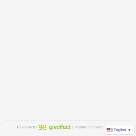
Powered by
｜Modern nonprofit software
English
▼