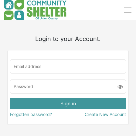
Login to your Account.
Forgotten password?
Create New Account