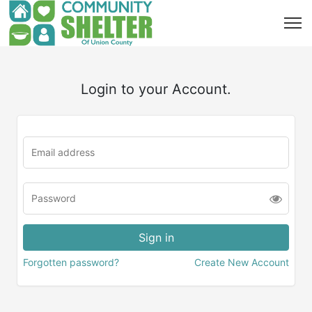
Login to your Account.
Forgotten password?
Create New Account