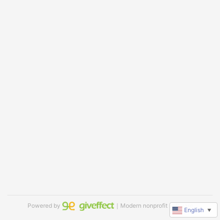
Powered by
｜Modern nonprofit software
English
▼