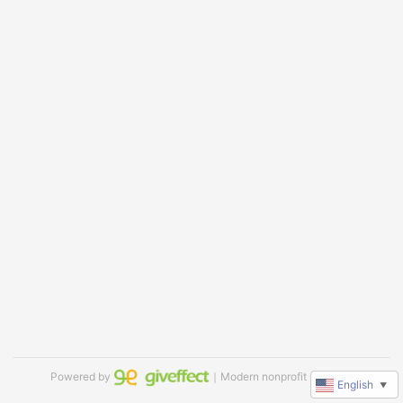
Powered by
｜Modern nonprofit software
English
▼