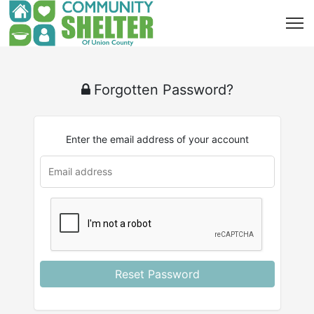
Forgotten Password?
Enter the email address of your account
u
rl
Reset Password